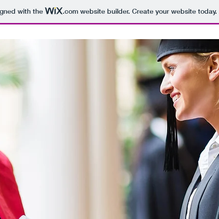
igned with the
.com
website builder. Create your website today.