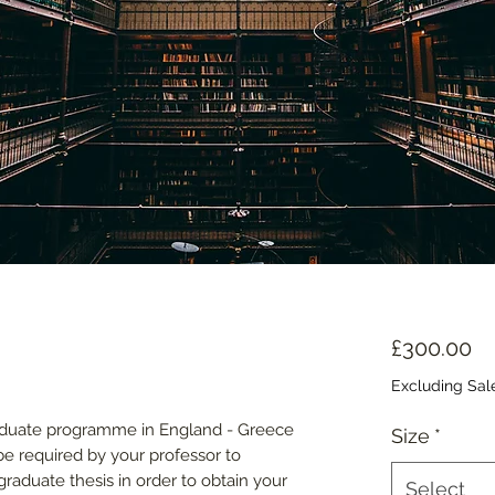
Pr
£300.00
Excluding Sal
raduate programme in England - Greece
Size
*
 be required by your professor to
aduate thesis in order to obtain your
Select