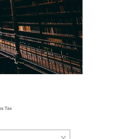
ice
es Tax