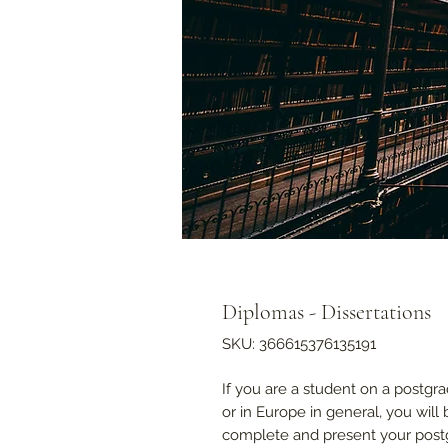
Diplomas - Dissertations
SKU: 366615376135191
If you are a student on a postg
or in Europe in general, you will
complete and present your postgr