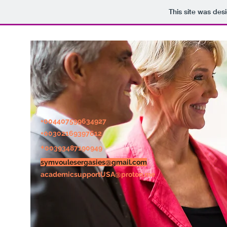
This site was des
+004407599634927
+0030216
9397612
+
00393487190949
symvoulesergasies@gmail.com
academicsupportUSA@proton.me