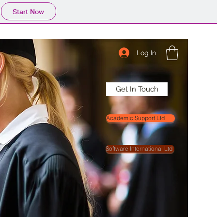
Start Now
Log In
Get In Touch
Academic Support Ltd
Software International Ltd