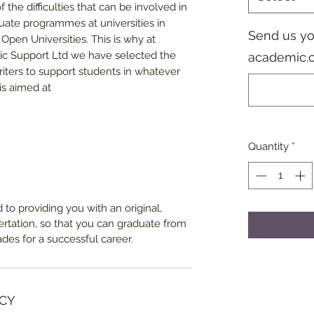
 the difficulties that can be involved in
duate programmes at universities in
Send us you
Open Universities. This is why at
ic Support Ltd we have selected the
academic.
iters to support students in whatever
is aimed at
Quantity
*
 to providing you with an original,
sertation, so that you can graduate from
ades for a successful career.
CY