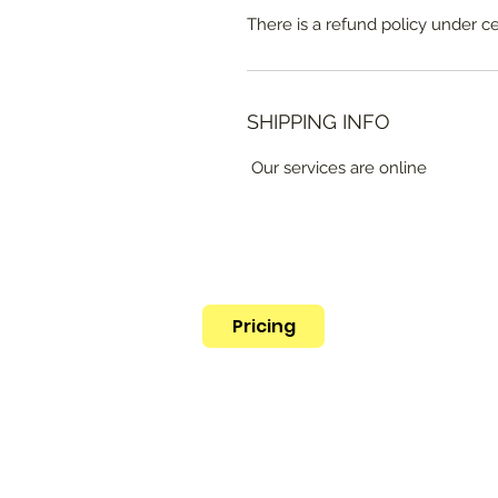
There is a refund policy under c
SHIPPING INFO
Our services are online
Pricing