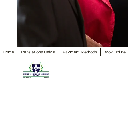
Home
Translations Official
Payment Methods
Book Online