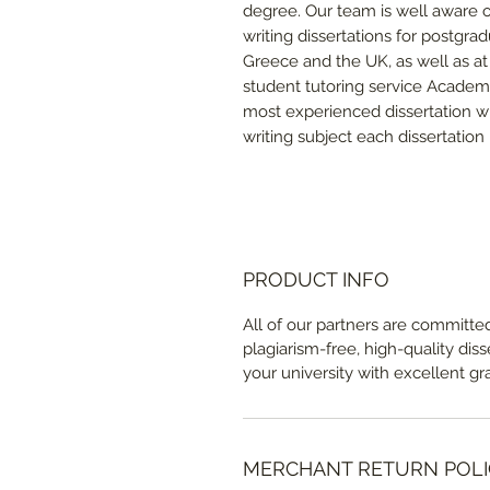
degree. Our team is well aware of
writing dissertations for postgra
Greece and the UK, as well as at 
student tutoring service Academ
most experienced dissertation wr
writing subject each dissertation 
PRODUCT INFO
All of our partners are committed
plagiarism-free, high-quality dis
your university with excellent gr
MERCHANT RETURN POLI