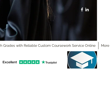
h Grades with Reliable Custom Coursework Service Online
More