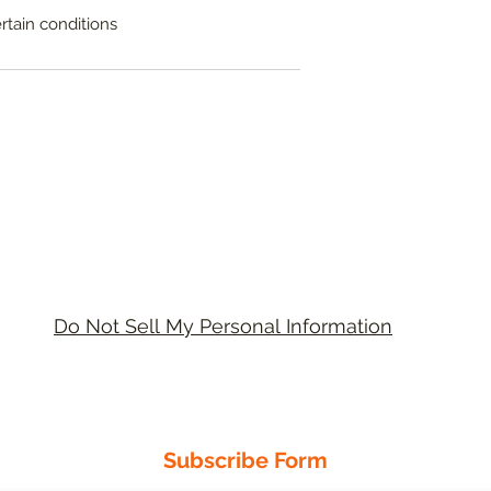
ertain conditions
Do Not Sell My Personal Information
Academic Support Ltd
United Kingdom - USA
Subscribe Form