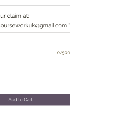
r claim at:
courseworkuk@gmail.com
*
0/500
Add to Cart