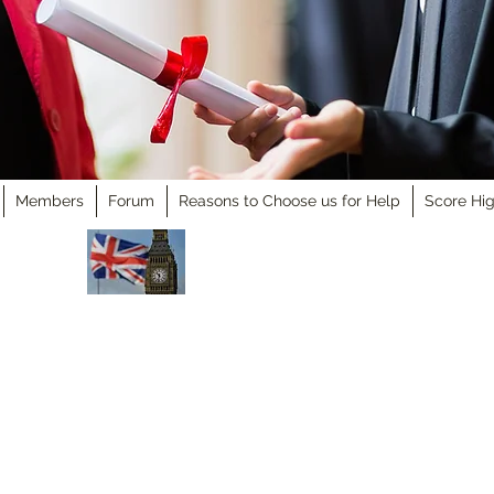
Members
Forum
Reasons to Choose us for Help
Score Hig
Academic Support Ltd
United Kingdom